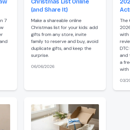
raw
Christmas List Online
202
(and Share It)
Act
in 7
Make a shareable online
The 
aw
Christmas list for your kids: add
2026
er
gifts from any store, invite
with
 and
family to reserve and buy, avoid
revi
duplicate gifts, and keep the
DTC 
surprise.
and 
a fr
06/06/2026
with 
03/2