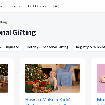
as
Events
Gift Guides
FAQ
fting
nal Gifting
 & Etiquette
Holiday & Seasonal Gifting
Registry & Wishlis
How to Make a Kids'
Mot