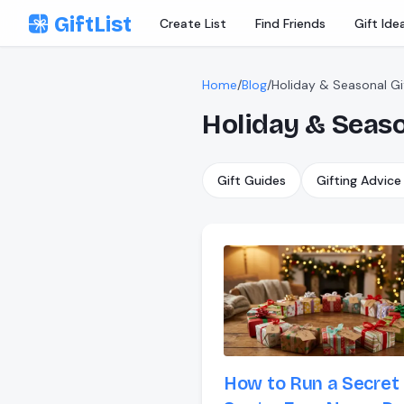
Skip to content
GiftList
Create List
Find Friends
Gift Ide
Home
/
Blog
/
Holiday & Seasonal Gi
Holiday & Seaso
Gift Guides
Gifting Advice
How to Run a Secret