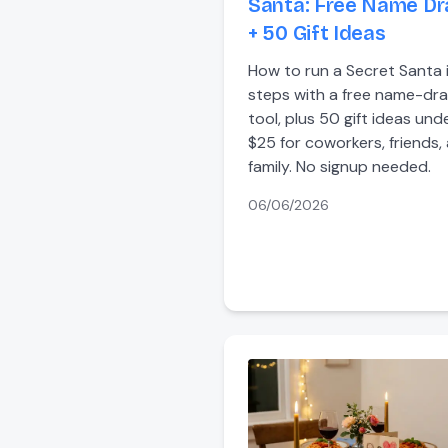
Santa: Free Name D
+ 50 Gift Ideas
How to run a Secret Santa 
steps with a free name-dr
tool, plus 50 gift ideas und
$25 for coworkers, friends,
family. No signup needed.
06/06/2026