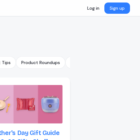
Log in
Sign up
t Tips
Product Roundups
Trending Gifts
GiftList Featu
her's Day Gift Guide