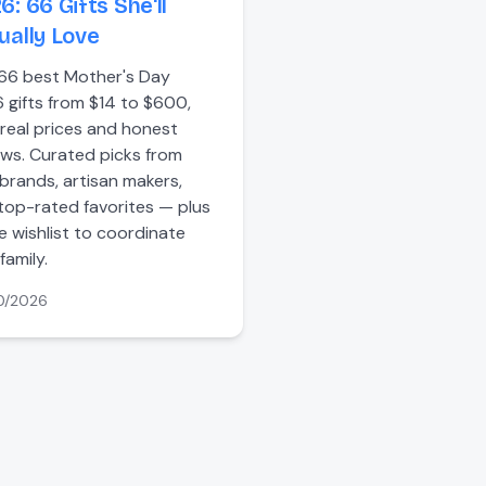
6: 66 Gifts She'll
ually Love
66 best Mother's Day
 gifts from $14 to $600,
 real prices and honest
ews. Curated picks from
brands, artisan makers,
top-rated favorites — plus
ee wishlist to coordinate
family.
0/2026