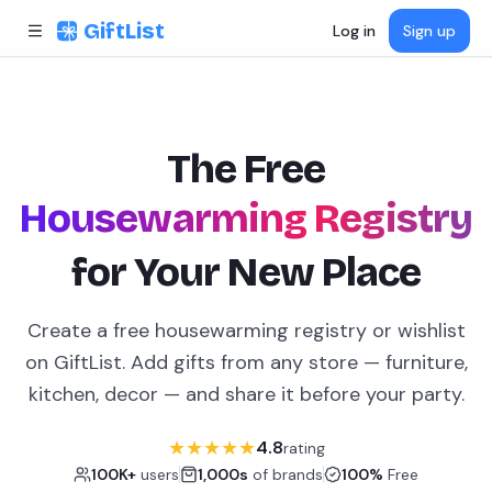
Skip to content
GiftList
Log in
Sign up
The Free
Housewarming Registry
for Your New Place
Create a free housewarming registry or wishlist
on GiftList. Add gifts from any store — furniture,
kitchen, decor — and share it before your party.
★
★
★
★
★
4.8
rating
100K+
users
1,000s
of brands
100%
Free