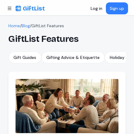
Skip to content
GiftList
Log in
Sign up
Home
/
Blog
/
GiftList Features
GiftList Features
Gift Guides
Gifting Advice & Etiquette
Holiday & S