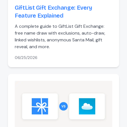
GiftList Gift Exchange: Every
Feature Explained
A complete guide to GiftList Gift Exchange:
free name draw with exclusions, auto-draw,
linked wishlists, anonymous Santa Mail, gift
reveal, and more.
06/25/2026