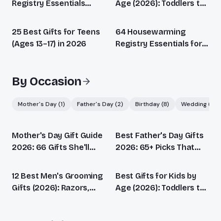
Registry Essentials
Age (2026): Toddlers to
(2026): Every Stage
Teens
Covered
25 Best Gifts for Teens
64 Housewarming
(Ages 13–17) in 2026
Registry Essentials for
Every New Home (2026)
By Occasion
Mother's Day
(
1
)
Father's Day
(
2
)
Birthday
(
8
)
Wedding
(
1
)
Mother's Day Gift Guide
Best Father's Day Gifts
2026: 66 Gifts She'll
2026: 65+ Picks That
Actually Love
Beat Another Tie
12 Best Men's Grooming
Best Gifts for Kids by
Gifts (2026): Razors,
Age (2026): Toddlers to
Beard, Skincare &
Teens
Fragrance