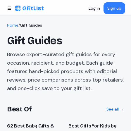
Skip to content
GiftList
Log in
Sign up
Home
/
Gift Guides
Gift Guides
Browse expert-curated gift guides for every
occasion, recipient, and budget. Each guide
features hand-picked products with editorial
reviews, price comparisons across top retailers,
and one-click save to your gift list.
Best Of
See all →
62 Best Baby Gifts &
Best Gifts for Kids by