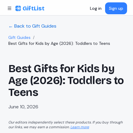
Skip to content
GiftList
Log in
Sign up
← Back to Gift Guides
Gift Guides
/
Best Gifts for Kids by Age (2026): Toddlers to Teens
Best Gifts for Kids by
Age (2026): Toddlers to
Teens
June 10, 2026
Our editors independently select these products. If you buy through
our links, we may earn a commission.
Learn more