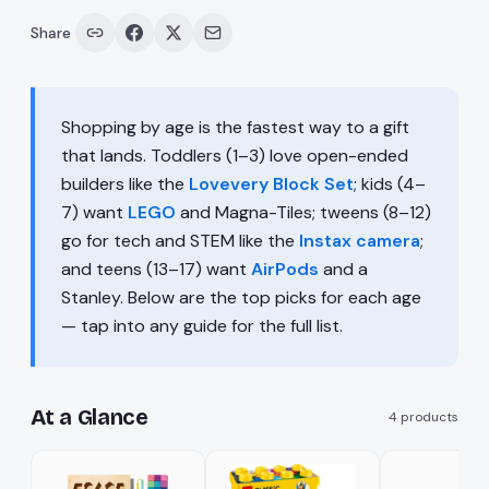
Share
Shopping by age is the fastest way to a gift
that lands. Toddlers (1–3) love open-ended
builders like the
Lovevery Block Set
; kids (4–
7) want
LEGO
and Magna-Tiles; tweens (8–12)
go for tech and STEM like the
Instax camera
;
and teens (13–17) want
AirPods
and a
Stanley. Below are the top picks for each age
— tap into any guide for the full list.
At a Glance
4
products