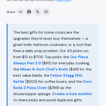
our links, we may earn a commission.
Learn more
Share
The best gifts for home cooks are the
upgrades they'd never buy themselves — a
great knife, heirloom cookware, or a tool that
fixes a daily prep problem. Our 45 picks run
from $13 to $700. Top picks: the
Our Place
Always Pan 2.0
($95) for everyday cooking,
the
Misen 8-Inch Chef's Knife
($49) for the
best value blade, the
Fellow Stagg EKG
Kettle
($200) for coffee lovers, and the
Ooni
Koda 2 Pizza Oven
($399) as the
showstopper splurge.
Create a free wishlist
to share picks and avoid duplicate gifts.