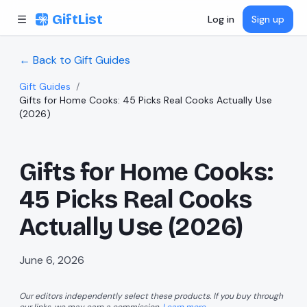
Skip to content
GiftList
Log in
Sign up
← Back to Gift Guides
Gift Guides
/
Gifts for Home Cooks: 45 Picks Real Cooks Actually Use
(2026)
Gifts for Home Cooks:
45 Picks Real Cooks
Actually Use (2026)
June 6, 2026
Our editors independently select these products. If you buy through