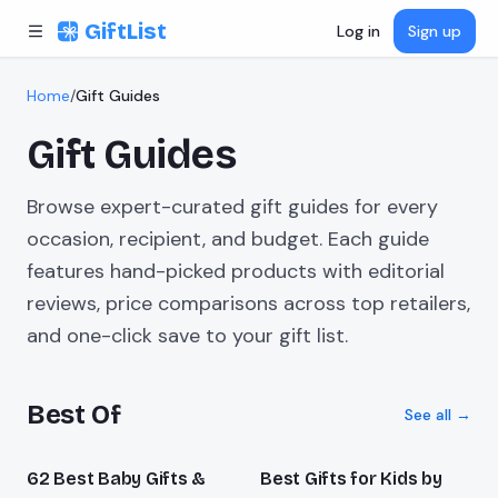
Skip to content
GiftList
Log in
Sign up
Home
/
Gift Guides
Gift Guides
Browse expert-curated gift guides for every
occasion, recipient, and budget. Each guide
features hand-picked products with editorial
reviews, price comparisons across top retailers,
and one-click save to your gift list.
Best Of
See all →
62 Best Baby Gifts &
Best Gifts for Kids by