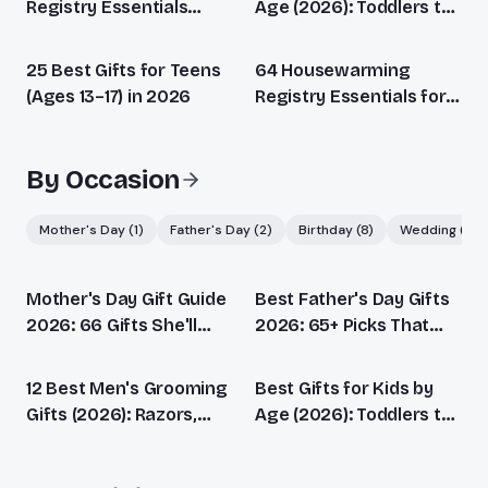
Registry Essentials
Age (2026): Toddlers to
(2026): Every Stage
Teens
Covered
25 Best Gifts for Teens
64 Housewarming
(Ages 13–17) in 2026
Registry Essentials for
Every New Home (2026)
By Occasion
Mother's Day
(
1
)
Father's Day
(
2
)
Birthday
(
8
)
Wedding
(
1
)
Mother's Day Gift Guide
Best Father's Day Gifts
2026: 66 Gifts She'll
2026: 65+ Picks That
Actually Love
Beat Another Tie
12 Best Men's Grooming
Best Gifts for Kids by
Gifts (2026): Razors,
Age (2026): Toddlers to
Beard, Skincare &
Teens
Fragrance