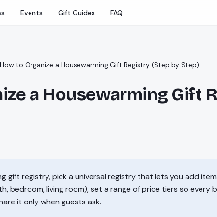
as
Events
Gift Guides
FAQ
How to Organize a Housewarming Gift Registry (Step by Step)
ize a Housewarming Gift R
gift registry, pick a universal registry that lets you add items
, bedroom, living room), set a range of price tiers so every 
share it only when guests ask.