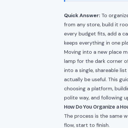
Quick Answer:
To organize
from any store, build it ro
every budget fits, add a ca
keeps everything in one pl
Moving into a new place mea
lamp for the dark corner o
into a single, shareable l
actually be useful. This g
choosing a platform, buildi
polite way, and following u
How Do You Organize a Hou
The process is the same whe
flow, start to finish.