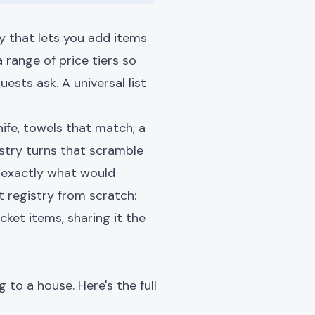
ry that lets you add items
 range of price tiers so
ests ask. A universal list
ife, towels that match, a
stry turns that scramble
w exactly what would
t registry from scratch:
cket items, sharing it the
to a house. Here's the full