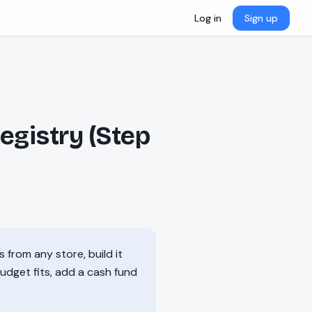
Log in
Sign up
egistry (Step
 from any store, build it
budget fits, add a cash fund