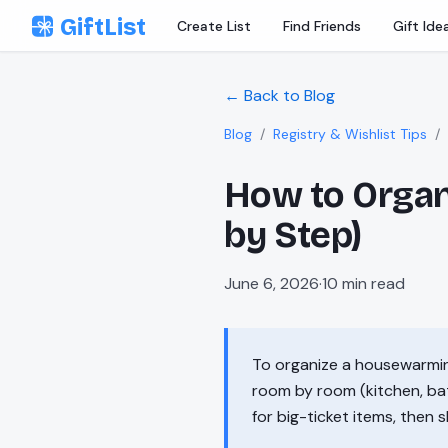
Skip to content
GiftList
Create List
Find Friends
Gift Ide
← Back to Blog
Blog
/
Registry & Wishlist Tips
/
How to Organ
by Step)
June 6, 2026
·
10
min read
To organize a housewarming 
room by room (kitchen, bath
for big-ticket items, then 