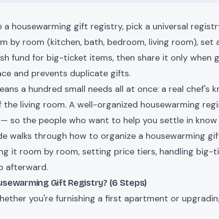
 a housewarming gift registry, pick a universal regist
om by room (kitchen, bath, bedroom, living room), set a
sh fund for big-ticket items, then share it only when gu
ace and prevents duplicate gifts.
ns a hundred small needs all at once: a real chef's kn
f the living room. A well-organized housewarming regi
ist — so the people who want to help you settle in kno
uide walks through how to organize a housewarming gif
ng it room by room, setting price tiers, handling big-ti
p afterward.
sewarming Gift Registry? (6 Steps)
ther you're furnishing a first apartment or upgrading 