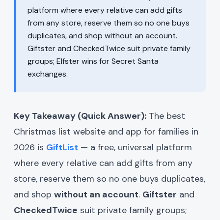
platform where every relative can add gifts
from any store, reserve them so no one buys
duplicates, and shop without an account.
Giftster and CheckedTwice suit private family
groups; Elfster wins for Secret Santa
exchanges.
Key Takeaway (Quick Answer):
The best
Christmas list website and app for families in
2026 is
GiftList
— a free, universal platform
where every relative can add gifts from any
store, reserve them so no one buys duplicates,
and shop
without an account
.
Giftster
and
CheckedTwice
suit private family groups;