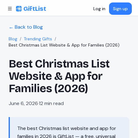
Skip to content
GiftList
Log in
Sign up
← Back to Blog
Blog
/
Trending Gifts
/
Best Christmas List Website & App for Families (2026)
Best Christmas List
Website & App for
Families (2026)
June 6, 2026
·
12
min read
The best Christmas list website and app for
families in 2026 is GiftList — a free, universal