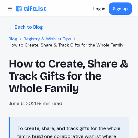
Skip to content
GiftList
Log in
Sign up
← Back to Blog
Blog
/
Registry & Wishlist Tips
/
How to Create, Share & Track Gifts for the Whole Family
How to Create, Share &
Track Gifts for the
Whole Family
June 6, 2026
·
8
min read
To create, share, and track gifts for the whole
family, build one collaborative wishlist where