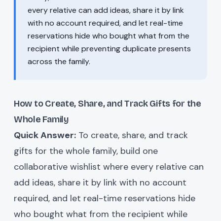
every relative can add ideas, share it by link
with no account required, and let real-time
reservations hide who bought what from the
recipient while preventing duplicate presents
across the family.
How to Create, Share, and Track Gifts for the
Whole Family
Quick Answer:
To create, share, and track
gifts for the whole family, build one
collaborative wishlist where every relative can
add ideas, share it by link with no account
required, and let real-time reservations hide
who bought what from the recipient while