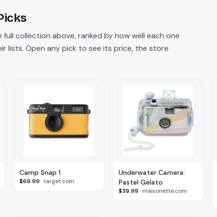
Picks
 full collection above, ranked by how well each one
 lists. Open any pick to see its price, the store
Camp Snap 1
Underwater Camera:
$69.99
·
target.com
Pastel Gelato
$39.99
·
maisonette.com