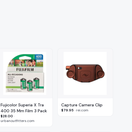
Fujicolor Superia X Tra
Capture Camera Clip
$79.95
·
rei.com
400 35 Mm Film 3 Pack
$28.00
·
urbanoutfitters.com