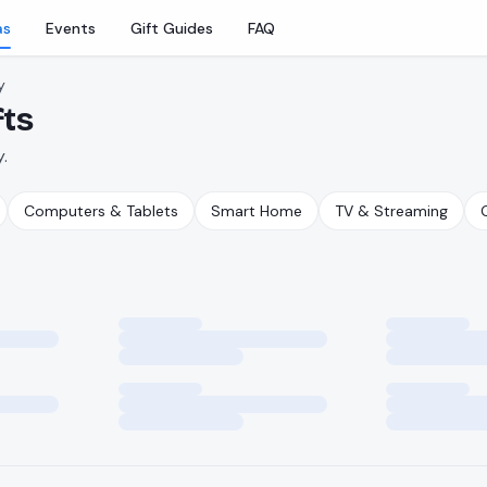
as
Events
Gift Guides
FAQ
y
fts
.
Computers & Tablets
Smart Home
TV & Streaming