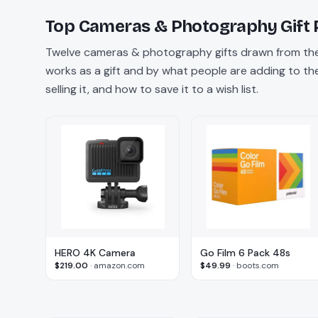
Top
Cameras & Photography
Gift 
Twelve
cameras & photography
gifts drawn from the
works as a gift and by what people are adding to their
selling it, and how to save it to a wish list.
HERO 4K Camera
Go Film 6 Pack 48s
$219.00
·
amazon.com
$49.99
·
boots.com