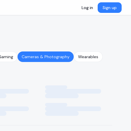
Log in
Sign up
Gaming
Cameras & Photography
Wearables