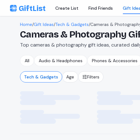
Skip to content
GiftList
Create List
Find Friends
Gift Ide
Home
/
Gift Ideas
/
Tech & Gadgets
/
Cameras & Photograph
Cameras & Photography
Gi
Top cameras & photography gift ideas, curated daily
All
Audio & Headphones
Phones & Accessories
Tech & Gadgets
Age
Filters