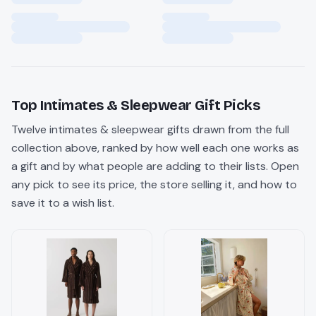
Top
Intimates & Sleepwear
Gift Picks
Twelve
intimates & sleepwear
gifts drawn from the full
collection above, ranked by how well each one works as
a gift and by what people are adding to their lists. Open
any pick to see its price, the store selling it, and how to
save it to a wish list.