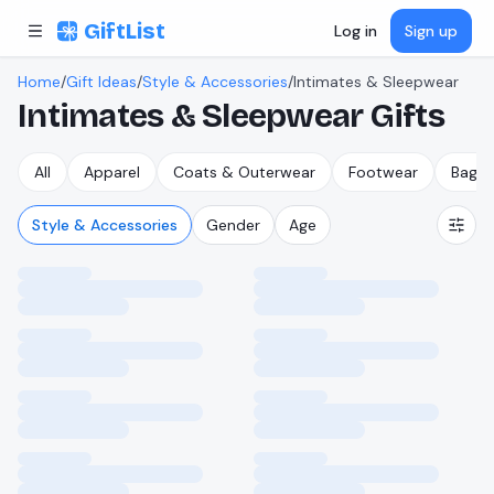
Skip to content
GiftList
Log in
Sign up
Home
/
Gift Ideas
/
Style & Accessories
/
Intimates & Sleepwear
Intimates & Sleepwear
Gifts
All
Apparel
Coats & Outerwear
Footwear
Bags,
Style & Accessories
Gender
Age