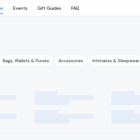
as
Events
Gift Guides
FAQ
Bags, Wallets & Purses
Accessories
Intimates & Sleepwear