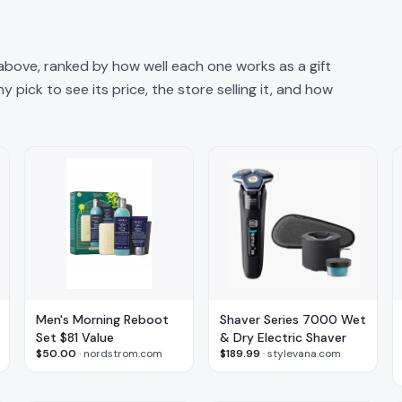
 above, ranked by how well each one works as a gift
 pick to see its price, the store selling it, and how
Men's Morning Reboot
Shaver Series 7000 Wet
Set $81 Value
& Dry Electric Shaver
$50.00
·
nordstrom.com
$189.99
·
stylevana.com