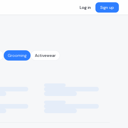
Log in
Sign up
Grooming
Activewear