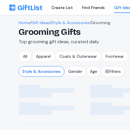
Skip to content
GiftList
Create List
Find Friends
Gift Ide
Home
/
Gift Ideas
/
Style & Accessories
/
Grooming
Grooming
Gifts
Top grooming gift ideas, curated daily.
All
Apparel
Coats & Outerwear
Footwear
Style & Accessories
Gender
Age
Filters