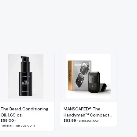
The Beard Conditioning
MANSCAPED® The
Oil, 1.69 oz.
Handyman™ Compact
$59.00
·
$63.99
·
amazon.com
Face Shaver
neimanmarcus.com