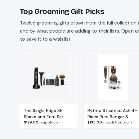
Top
Grooming
Gift Picks
Twelve
grooming
gifts drawn from the full collection
and by what people are adding to their lists. Open any
to save it to a wish list.
The Single Edge SE
Rytmo Steamed Ash 4-
Shave and Trim Set
Piece Pure Badger &
$129.00
·
supply.co
$135.00
·
nordstrom.com
Safety Razor Shaving
Set