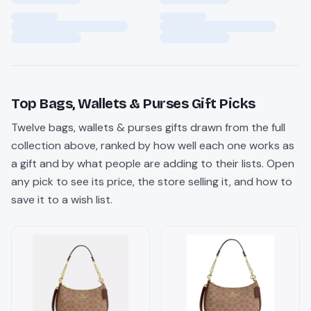
Top
Bags, Wallets & Purses
Gift Picks
Twelve
bags, wallets & purses
gifts drawn from the full
collection above, ranked by how well each one works as
a gift and by what people are adding to their lists. Open
any pick to see its price, the store selling it, and how to
save it to a wish list.