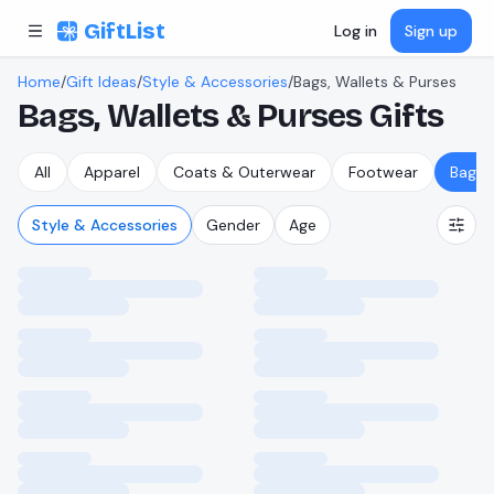
Skip to content
GiftList
Log in
Sign up
Home
/
Gift Ideas
/
Style & Accessories
/
Bags, Wallets & Purses
Bags, Wallets & Purses
Gifts
All
Apparel
Coats & Outerwear
Footwear
Bags,
Style & Accessories
Gender
Age