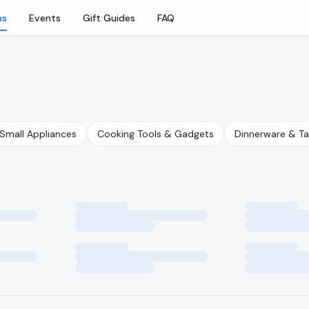
as
Events
Gift Guides
FAQ
Small Appliances
Cooking Tools & Gadgets
Dinnerware & T