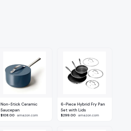
Non-Stick Ceramic
6-Piece Hybrid Fry Pan
Saucepan
Set with Lids
$108.00
·
amazon.com
$299.00
·
amazon.com