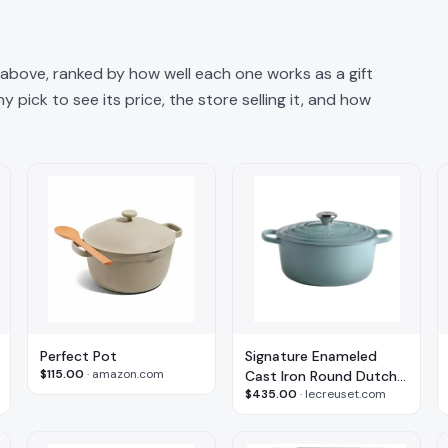
n above, ranked by how well each one works as a gift
 pick to see its price, the store selling it, and how
Perfect Pot
Signature Enameled
$115.00
·
amazon.com
Cast Iron Round Dutch
$435.00
·
lecreuset.com
Oven, 5.5 Qt.