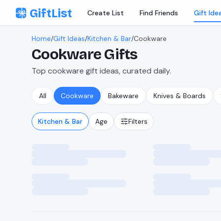
Skip to content
GiftList
Create List
Find Friends
Gift Ide
Home
/
Gift Ideas
/
Kitchen & Bar
/
Cookware
Cookware
Gifts
Top cookware gift ideas, curated daily.
All
Cookware
Bakeware
Knives & Boards
Kitchen & Bar
Age
Filters