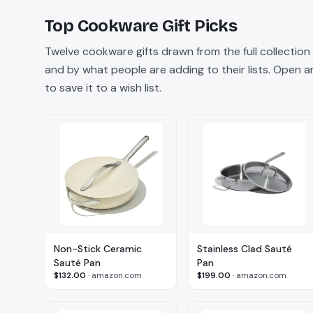
Top
Cookware
Gift Picks
Twelve
cookware
gifts drawn from the full collectio
and by what people are adding to their lists. Open any
to save it to a wish list.
Non-Stick Ceramic
Stainless Clad Sauté
Sauté Pan
Pan
$132.00
·
amazon.com
$199.00
·
amazon.com