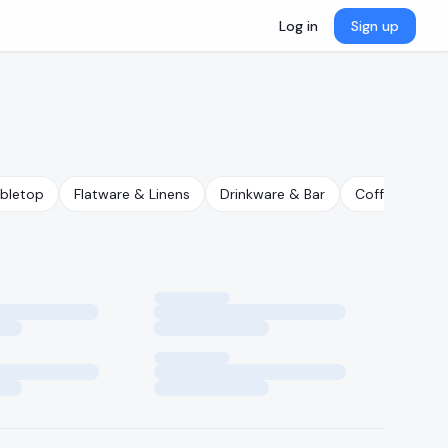
Log in
Sign up
abletop
Flatware & Linens
Drinkware & Bar
Coffee & Tea