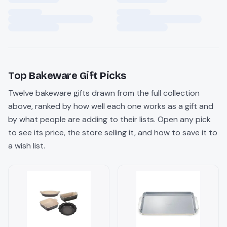
Top
Bakeware
Gift Picks
Twelve
bakeware
gifts drawn from the full collection
above, ranked by how well each one works as a gift and
by what people are adding to their lists. Open any pick
to see its price, the store selling it, and how to save it to
a wish list.