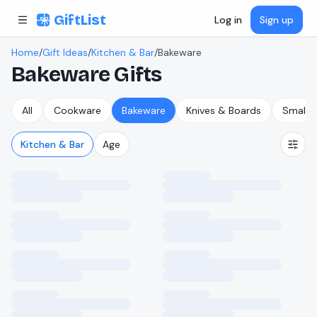
Skip to content
GiftList
Log in
Sign up
Home
/
Gift Ideas
/
Kitchen & Bar
/
Bakeware
Bakeware
Gifts
All
Cookware
Bakeware
Knives & Boards
Small A
Kitchen & Bar
Age