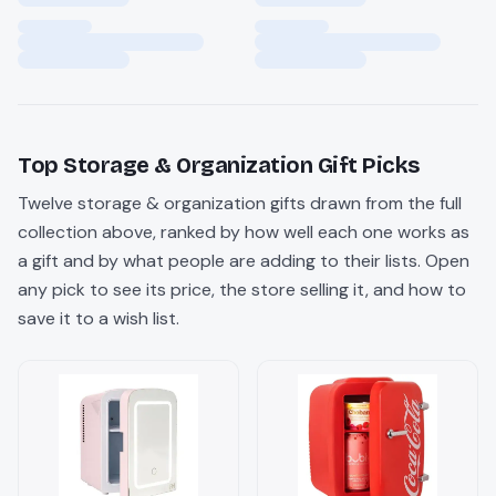
Top
Storage & Organization
Gift Picks
Twelve
storage & organization
gifts drawn from the full
collection above, ranked by how well each one works as
a gift and by what people are adding to their lists. Open
any pick to see its price, the store selling it, and how to
save it to a wish list.