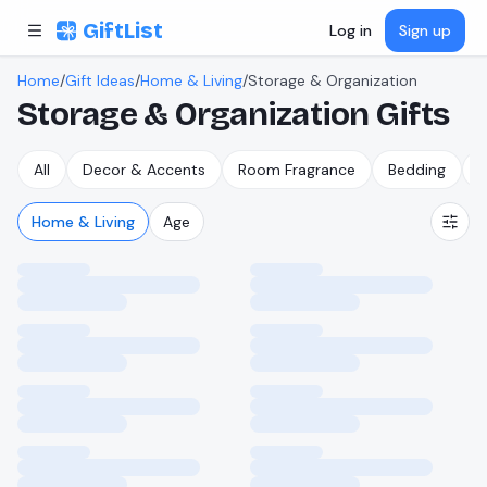
Skip to content
GiftList
Log in
Sign up
Home
/
Gift Ideas
/
Home & Living
/
Storage & Organization
Storage & Organization
Gifts
All
Decor & Accents
Room Fragrance
Bedding
B
Home & Living
Age