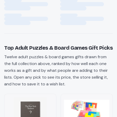
Top
Adult Puzzles & Board Games
Gift Picks
Twelve
adult puzzles & board games
gifts drawn from
the full collection above, ranked by how well each one
works as a gift and by what people are adding to their
lists. Open any pick to see its price, the store selling it,
and how to save it to a wish list.