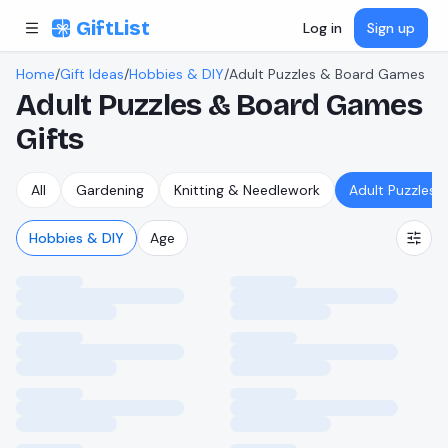
Skip to content
GiftList
Log in
Sign up
Home
/
Gift Ideas
/
Hobbies & DIY
/
Adult Puzzles & Board Games
Adult Puzzles & Board Games
Gifts
All
Gardening
Knitting & Needlework
Adult Puzzles
Hobbies & DIY
Age