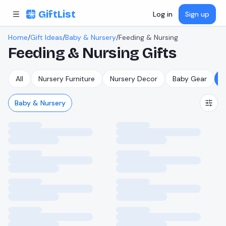
Skip to content
GiftList
Log in
Sign up
Home
/
Gift Ideas
/
Baby & Nursery
/
Feeding & Nursing
Feeding & Nursing
Gifts
All
Nursery Furniture
Nursery Decor
Baby Gear
F
Baby & Nursery