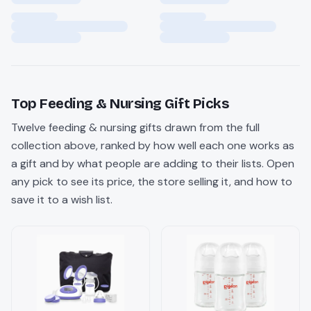
Top
Feeding & Nursing
Gift Picks
Twelve
feeding & nursing
gifts drawn from the full
collection above, ranked by how well each one works as
a gift and by what people are adding to their lists. Open
any pick to see its price, the store selling it, and how to
save it to a wish list.