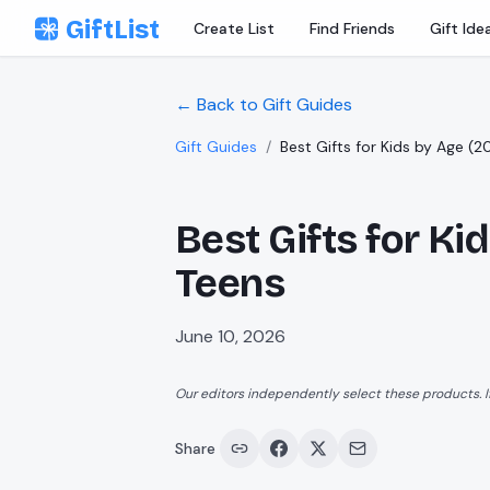
Skip to content
GiftList
Create List
Find Friends
Gift Ide
← Back to Gift Guides
Gift Guides
/
Best Gifts for Kids by Age (2
Best Gifts for Ki
Teens
June 10, 2026
Our editors independently select these products. I
Share