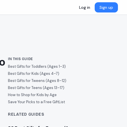
Log in
Sign up
to
IN THIS GUIDE
Best Gifts for Toddlers (Ages 1–3)
Best Gifts for Kids (Ages 4–7)
Best Gifts for Tweens (Ages 8–12)
Best Gifts for Teens (Ages 13–17)
How to Shop for Kids by Age
Save Your Picks to a Free GiftList
RELATED GUIDES