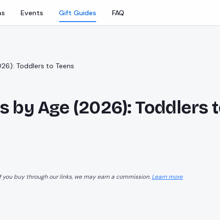
as
Events
Gift Guides
FAQ
026): Toddlers to Teens
ds by Age (2026): Toddlers 
f you buy through our links, we may earn a commission.
Learn more