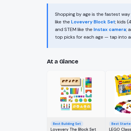
Shopping by age is the fastest way 
like the
Lovevery Block Set
; kids 
and STEM like the
Instax camera
; 
top picks for each age — tap into any
At a Glance
Best Building Set
Best Starte
Lovevery The Block Set
LEGO Class