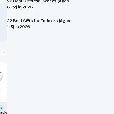
26 Best Gifts for Tweens (Ages
8–12) in 2026
22 Best Gifts for Toddlers (Ages
1–3) in 2026
ds
ireless