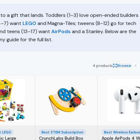
to a gift that lands. Toddlers (1–3) love open-ended builders
(4–7) want
LEGO
and Magna-Tiles; tweens (8–12) go for tech
and teens (13–17) want
AirPods
and a Stanley. Below are the
 guide for the full list.
4
products
Browse
r LEGO
Best STEM Subscription
Best Wireless Earbu
ic Large
CrunchLabs Build Box
Apple AirPods 4 W