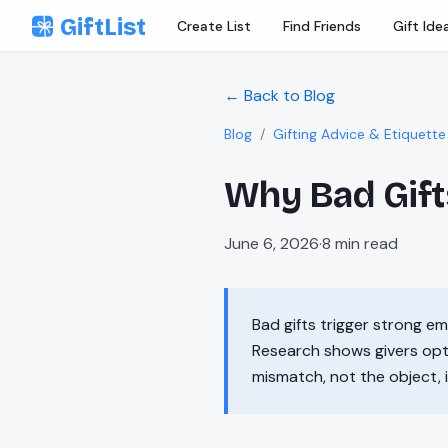
Skip to content
GiftList
Create List
Find Friends
Gift Ide
← Back to Blog
Blog
/
Gifting Advice & Etiquette
Why Bad Gift
June 6, 2026
·
8
min read
Bad gifts trigger strong e
Research shows givers opt
mismatch, not the object, i