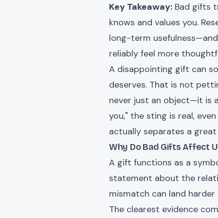
Key Takeaway:
Bad gifts 
knows and values you. Res
long-term usefulness—and t
reliably feel more thoughtfu
A disappointing gift can so
deserves. That is not pett
never just an object—it is
you," the sting is real, eve
actually separates a great
Why Do Bad Gifts Affect U
A gift functions as a symb
statement about the relati
mismatch can land harder 
The clearest evidence com