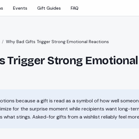
as
Events
Gift Guides
FAQ
/
Why Bad Gifts Trigger Strong Emotional Reactions
s Trigger Strong Emotional
motions because a gift is read as a symbol of how well someo
imize for the surprise moment while recipients want long-te
s what stings. Asked-for gifts from a wishlist reliably feel mor