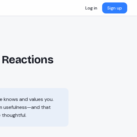
Log in
Sign up
 Reactions
ne knows and values you.
rm usefulness—and that
e thoughtful.