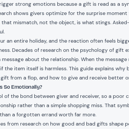
trigger strong emotions because a gift is read as a 
earch shows givers optimize for the surprise moment 
hat mismatch, not the object, is what stings. Asked-f
l.
ur an entire holiday, and the reaction often feels big
iness. Decades of research on the psychology of gift e
 a message about the relationship. When the message r
n if the item itself is harmless. This guide explains why 
 gift from a flop, and how to give and receive better 
s So Emotionally?
ol of the bond between giver and receiver, so a poor
onship rather than a simple shopping miss. That symb
than a forgotten errand worth far more.
es from research on how good and bad gifts shape per