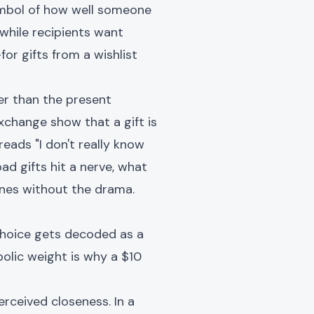
symbol of how well someone
while recipients want
or gifts from a wishlist
ger than the present
xchange show that a gift is
eads "I don't really know
bad gifts hit a nerve, what
ones without the drama.
 choice gets decoded as a
olic weight is why a $10
ceived closeness. In a