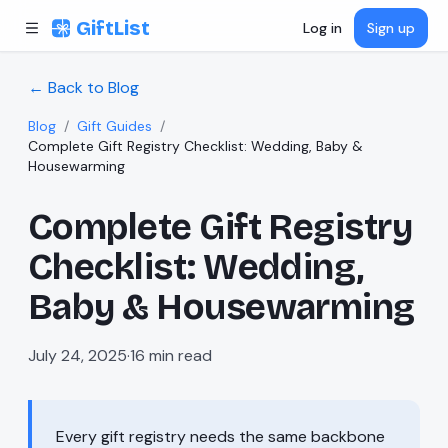
Skip to content
GiftList
Log in
Sign up
← Back to Blog
Blog
/
Gift Guides
/
Complete Gift Registry Checklist: Wedding, Baby &
Housewarming
Complete Gift Registry
Checklist: Wedding,
Baby & Housewarming
July 24, 2025
·
16
min read
Every gift registry needs the same backbone