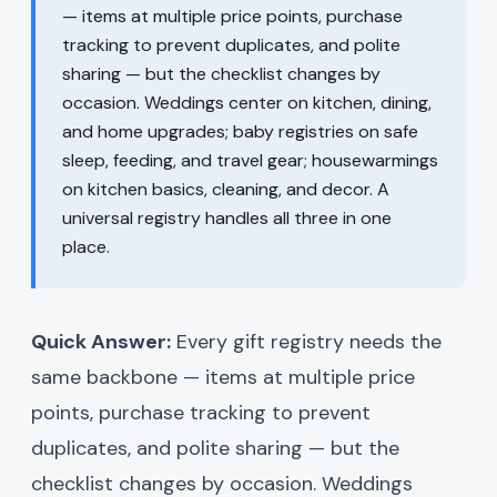
— items at multiple price points, purchase
tracking to prevent duplicates, and polite
sharing — but the checklist changes by
occasion. Weddings center on kitchen, dining,
and home upgrades; baby registries on safe
sleep, feeding, and travel gear; housewarmings
on kitchen basics, cleaning, and decor. A
universal registry handles all three in one
place.
Quick Answer:
Every gift registry needs the
same backbone — items at multiple price
points, purchase tracking to prevent
duplicates, and polite sharing — but the
checklist changes by occasion. Weddings