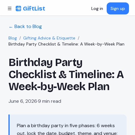
Skip to content
GiftList
Log in
Sign up
← Back to Blog
Blog
/
Gifting Advice & Etiquette
/
Birthday Party Checklist & Timeline: A Week-by-Week Plan
Birthday Party
Checklist & Timeline: A
Week-by-Week Plan
June 6, 2026
·
9
min read
Plan a birthday party in five phases: 6 weeks
out, lock the date, budget, theme, and venue;