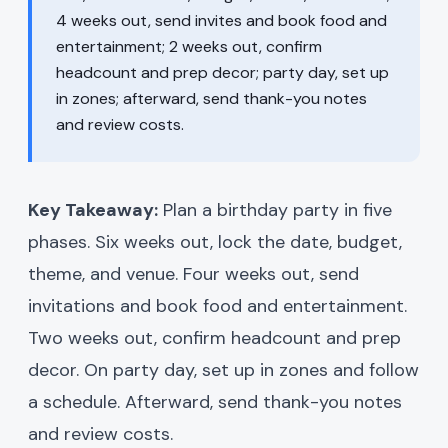
4 weeks out, send invites and book food and
entertainment; 2 weeks out, confirm
headcount and prep decor; party day, set up
in zones; afterward, send thank-you notes
and review costs.
Key Takeaway:
Plan a birthday party in five
phases. Six weeks out, lock the date, budget,
theme, and venue. Four weeks out, send
invitations and book food and entertainment.
Two weeks out, confirm headcount and prep
decor. On party day, set up in zones and follow
a schedule. Afterward, send thank-you notes
and review costs.