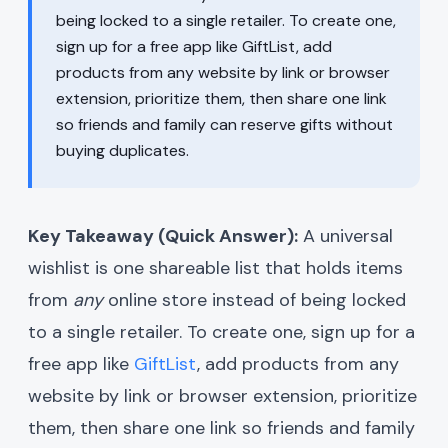
being locked to a single retailer. To create one,
sign up for a free app like GiftList, add
products from any website by link or browser
extension, prioritize them, then share one link
so friends and family can reserve gifts without
buying duplicates.
Key Takeaway (Quick Answer):
A universal
wishlist is one shareable list that holds items
from
any
online store instead of being locked
to a single retailer. To create one, sign up for a
free app like
GiftList
, add products from any
website by link or browser extension, prioritize
them, then share one link so friends and family