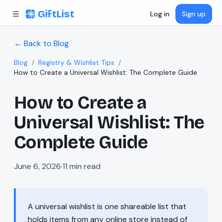
Skip to content
GiftList
Log in
Sign up
← Back to Blog
Blog
/
Registry & Wishlist Tips
/
How to Create a Universal Wishlist: The Complete Guide
How to Create a
Universal Wishlist: The
Complete Guide
June 6, 2026
·
11
min read
A universal wishlist is one shareable list that
holds items from any online store instead of