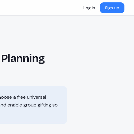
Log in
Sign up
 Planning
hoose a free universal
 and enable group gifting so