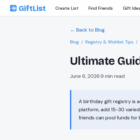
Skip to content
GiftList
Create List
Find Friends
Gift Ide
← Back to Blog
Blog
/
Registry & Wishlist Tips
/
Ultimate Guid
June 6, 2026
·
9
min read
A birthday gift registry is 
platform, add 15-30 varied 
friends can pool funds for 