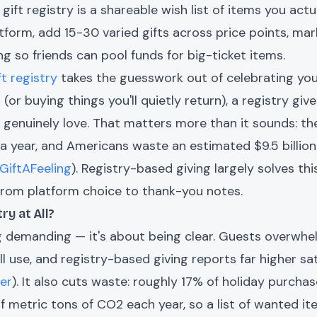
gift registry is a shareable wish list of items you actu
tform, add 15-30 varied gifts across price points, mark
ing so friends can pool funds for big-ticket items.
ft registry
takes the guesswork out of celebrating you.
(or buying things you'll quietly return), a registry giv
'd genuinely love. That matters more than it sounds: t
 year, and Americans waste an estimated $9.5 billion
GiftAFeeling
). Registry-based giving largely solves th
from platform choice to thank-you notes.
ry at All?
ng demanding — it's about being clear. Guests overwh
l use, and registry-based giving reports far higher sa
ter
). It also cuts waste: roughly 17% of holiday purcha
f metric tons of CO2 each year, so a list of wanted it