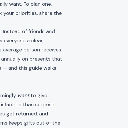
ally want. To plan one,
 your priorities, share the
 Instead of friends and
es everyone a clear,
he average person receives
 annually on presents that
is — and this guide walks
elmingly
want
to give
tisfaction than surprise
ses get returned, and
ems keeps gifts out of the