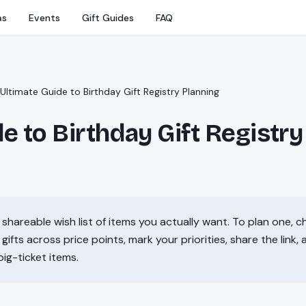
as
Events
Gift Guides
FAQ
Ultimate Guide to Birthday Gift Registry Planning
e to Birthday Gift Registry
a shareable wish list of items you actually want. To plan one, c
gifts across price points, mark your priorities, share the link,
big-ticket items.