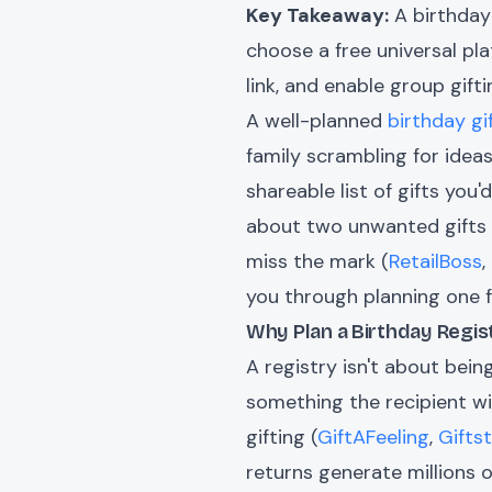
Key Takeaway:
A birthday 
choose a free universal pla
link, and enable group gift
A well-planned
birthday gi
family scrambling for ideas 
shareable list of gifts you
about two unwanted gifts a
miss the mark (
RetailBoss
,
you through planning one 
Why Plan a Birthday Regist
A registry isn't about bei
something the recipient wil
gifting (
GiftAFeeling
,
Gifts
returns generate millions o