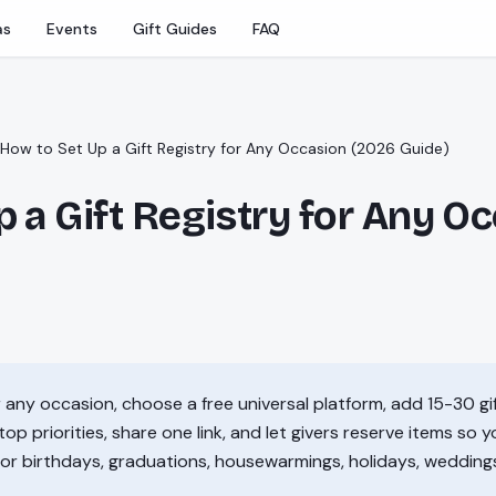
as
Events
Gift Guides
FAQ
How to Set Up a Gift Registry for Any Occasion (2026 Guide)
 a Gift Registry for Any O
or any occasion, choose a free universal platform, add 15-30 g
top priorities, share one link, and let givers reserve items so 
for birthdays, graduations, housewarmings, holidays, wedding