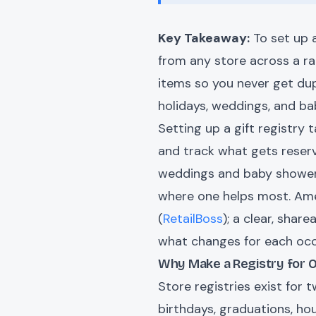
Key Takeaway:
To set up a
from any store across a ran
items so you never get dup
holidays, weddings, and b
Setting up a gift registry 
and track what gets reserv
weddings and baby shower
where one helps most. Amer
(
RetailBoss
); a clear, share
what changes for each occ
Why Make a Registry for
Store registries exist for 
birthdays, graduations, ho