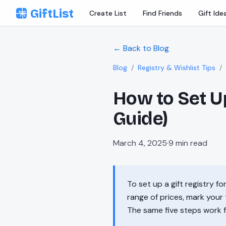
Skip to content
GiftList
Create List
Find Friends
Gift Ide
← Back to Blog
Blog
/
Registry & Wishlist Tips
/
How to Set Up
Guide)
March 4, 2025
·
9
min read
To set up a gift registry f
range of prices, mark your 
The same five steps work 