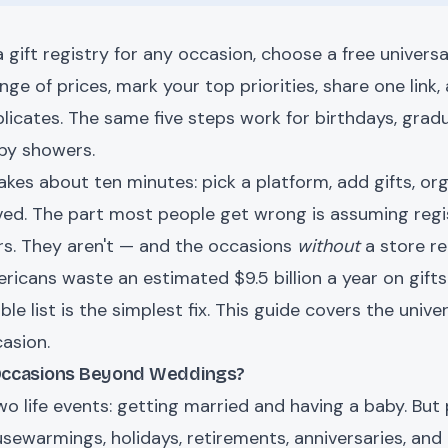
 gift registry for any occasion, choose a free universa
ge of prices, mark your top priorities, share one link, 
licates. The same five steps work for birthdays, gra
aby showers.
takes about ten minutes: pick a platform, add gifts, org
ed. The part most people get wrong is assuming regis
s. They aren't — and the occasions
without
a store re
icans waste an estimated $9.5 billion a year on gift
able list is the simplest fix. This guide covers the univ
asion.
 Occasions Beyond Weddings?
two life events: getting married and having a baby. But 
usewarmings, holidays, retirements, anniversaries, an