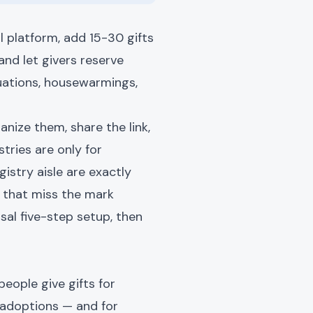
l platform, add 15-30 gifts
and let givers reserve
duations, housewarmings,
anize them, share the link,
tries are only for
gistry aisle are exactly
s that miss the mark
ersal five-step setup, then
people give gifts for
d adoptions — and for