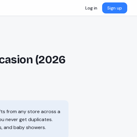
Log in
Sign up
ccasion (2026
ifts from any store across a
you never get duplicates.
s, and baby showers.